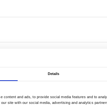
Details
22 April 2021, appointed Deloitte & Touche
e content and ads, to provide social media features and to analy
s the company in charge of the statutory
 our site with our social media, advertising and analytics partn