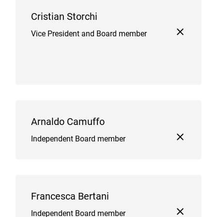
Cristian Storchi
Vice President and Board member
Arnaldo Camuffo
Independent Board member
Francesca Bertani
Independent Board member