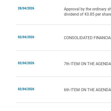
28/04/2026
Approval by the ordinary s
dividend of €0.85 per share
02/04/2026
CONSOLIDATED FINANCIA
02/04/2026
7th ITEM ON THE AGENDA
02/04/2026
6th ITEM ON THE AGENDA