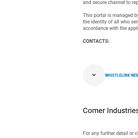
and secure channel to rep
This portal is managed b
the identity of all who se
accordance with the appli
CONTACTS:
WHISTLELINK WE
Comer Industries
For any further detail or