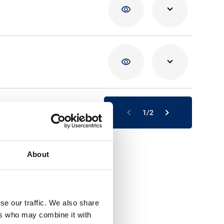
02/04/20
16/03/20
1/2
About
se our traffic. We also share
ers who may combine it with