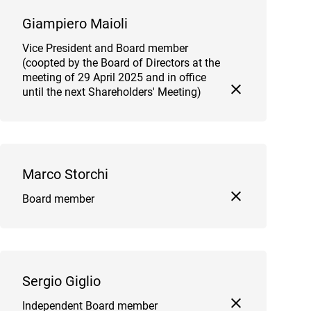
Giampiero Maioli
Vice President and Board member
(coopted by the Board of Directors at the
meeting of 29 April 2025 and in office
until the next Shareholders' Meeting)
Marco Storchi
Board member
Sergio Giglio
Independent Board member