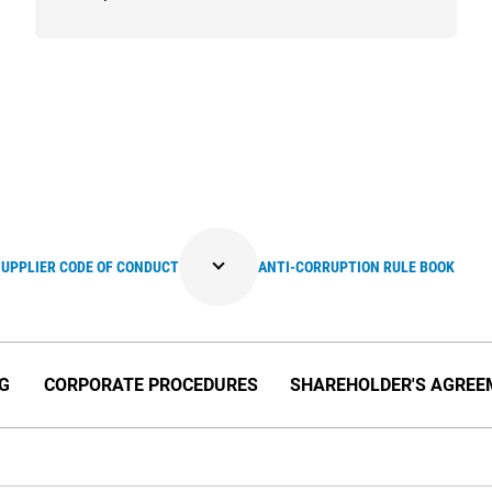
SUPPLIER CODE OF CONDUCT
ANTI-CORRUPTION RULE BOOK
NG
CORPORATE PROCEDURES
SHAREHOLDER'S AGREE