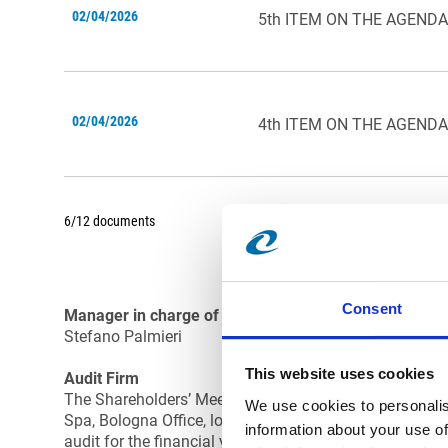
02/04/2026
5th ITEM ON THE AGENDA
02/04/2026
4th ITEM ON THE AGENDA
6/12 documents
Consent
Manager in charge of financial reporting:
Stefano Palmieri
This website uses cookies
Audit Firm
The Shareholders’ Meeting of Comer Industries Spa on 
We use cookies to personalis
Spa, Bologna Office, located in Piazza Malpighi 4/2, a
information about your use of
audit for the financial years from 2021 to 2029