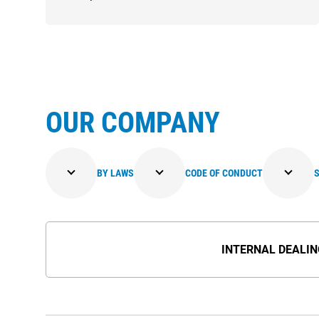
OUR COMPANY
BY LAWS
CODE OF CONDUCT
SHAREHOLDERS' MEETING
INTERNAL DEALI