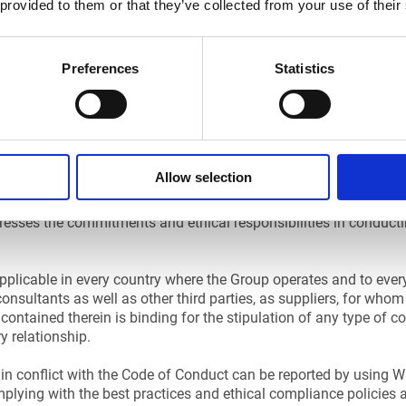
 provided to them or that they’ve collected from your use of their
Preferences
Statistics
ING
Allow selection
esses the commitments and ethical responsibilities in conduct
plicable in every country where the Group operates and to every
consultants as well as other third parties, as suppliers, for who
contained therein is binding for the stipulation of any type of c
 relationship.
in conflict with the Code of Conduct can be reported by using Whi
plying with the best practices and ethical compliance policies 