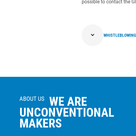
possible to contact the 
WHISTLEBLOWING
WE ARE
ABOUT US
UNCONVENTIONAL
MAKERS