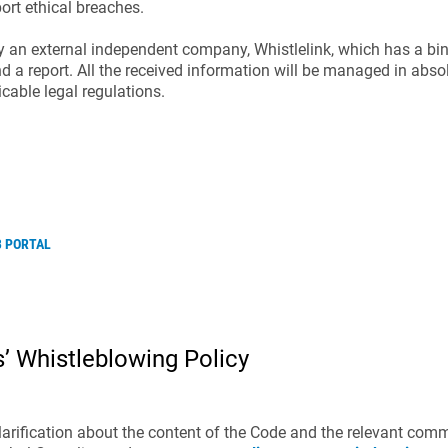
ort ethical breaches.
y an external independent company, Whistlelink, which has a bi
nd a report. All the received informa­tion will be managed in absol
cable legal regulations.
B PORTAL
’ Whistleblowing Policy
 clarification about the content of the Code and the relevant com