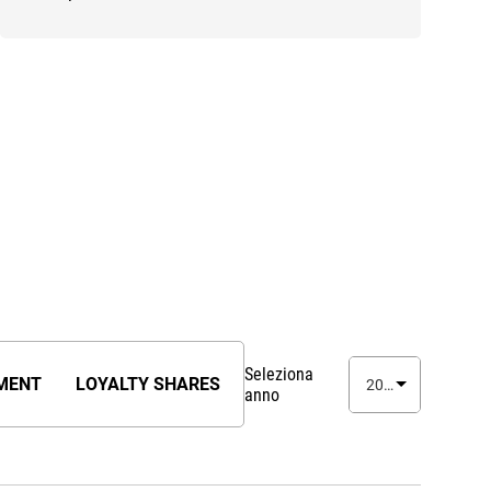
Seleziona
MENT
LOYALTY SHARES
2026
anno