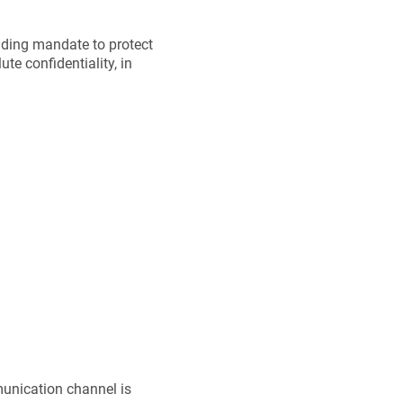
nding mandate to protect
ute confidentiality, in
munication channel is