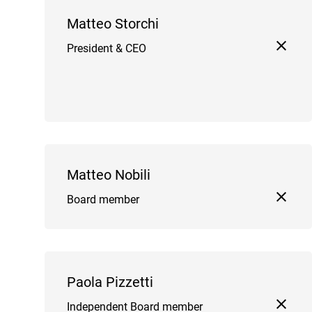
Matteo Storchi
President & CEO
Matteo Nobili
Board member
Paola Pizzetti
Independent Board member