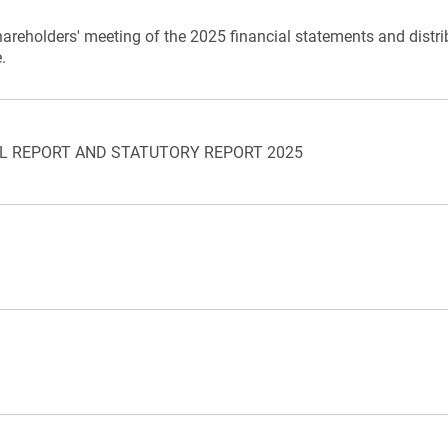
hareholders' meeting of the 2025 financial statements and distri
.
L REPORT AND STATUTORY REPORT 2025