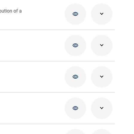
bution of a
02/04/20
02/04/20
02/04/20
02/04/20