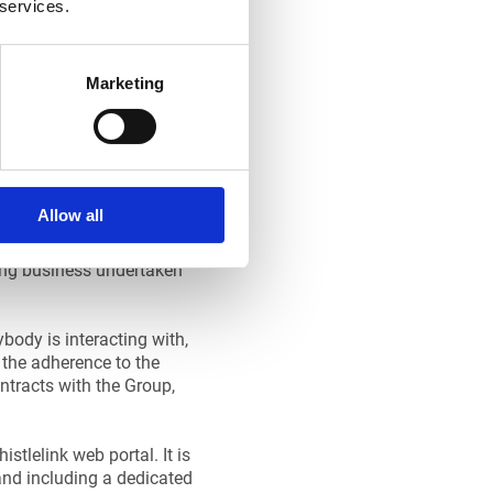
 services.
Marketing
Allow all
ing business undertaken
body is interacting with,
m the adherence to the
ontracts with the Group,
stlelink web portal. It is
and including a dedicated