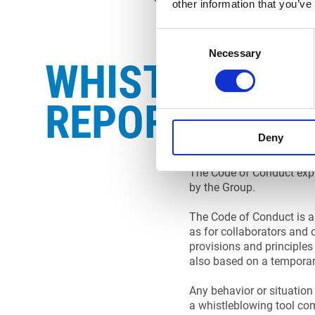
other information that you’ve
Consent
Necessary
Selection
WHISTLEBLOW
REPORT
Deny
The Code of Conduct expr
by the Group.
The Code of Conduct is ap
as for collaborators and 
provisions and principles 
also based on a temporary
Any behavior or situation 
a whistleblowing tool com