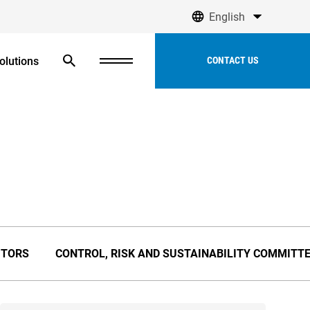
English
olutions
CONTACT US
ITORS
CONTROL, RISK AND SUSTAINABILITY COMMITTE