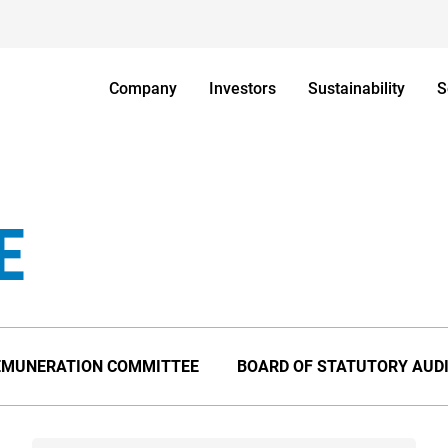
Company
Investors
Sustainability
S
E
EMUNERATION COMMITTEE
BOARD OF STATUTORY AUD