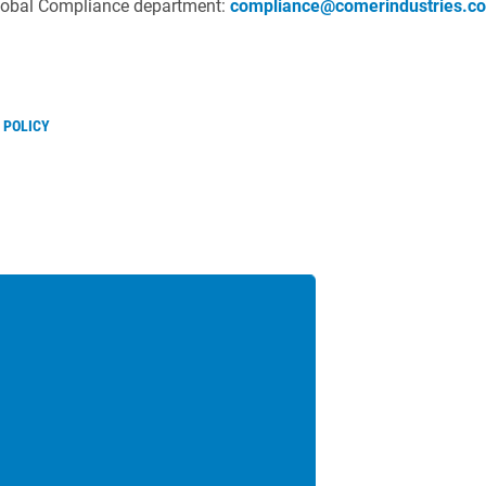
Global Compliance department:
compliance@comerindustries.c
 POLICY