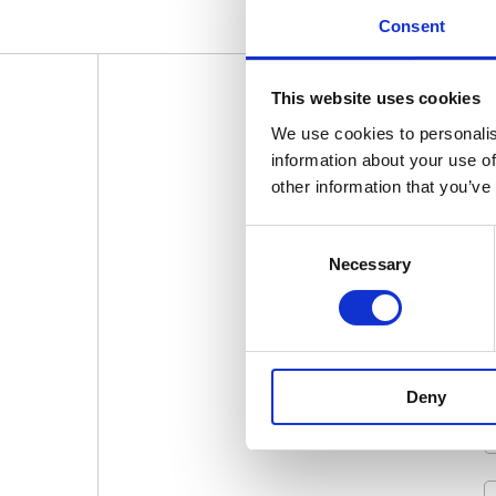
Consent
This website uses cookies
We use cookies to personalis
SIGN U
information about your use of
other information that you’ve
Consent
Necessary
Selection
Deny