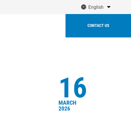
English
olutions
CONTACT US
16
MARCH
2026