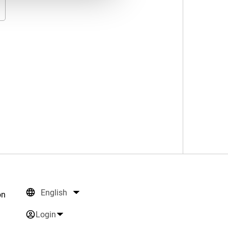
English
on
Login