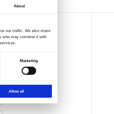
About
se our traffic. We also share
SLETTER
ers who may combine it with
 services.
Marketing
Allow all