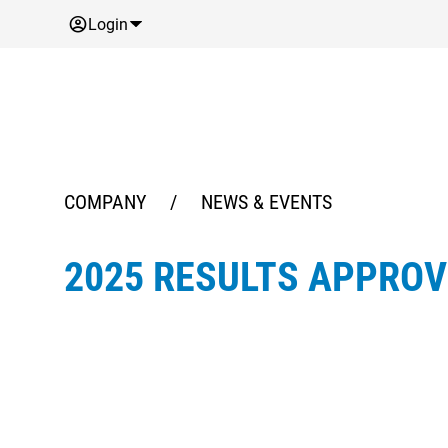
Login
COMPANY
/
NEWS & EVENTS
2025 RESULTS APPRO