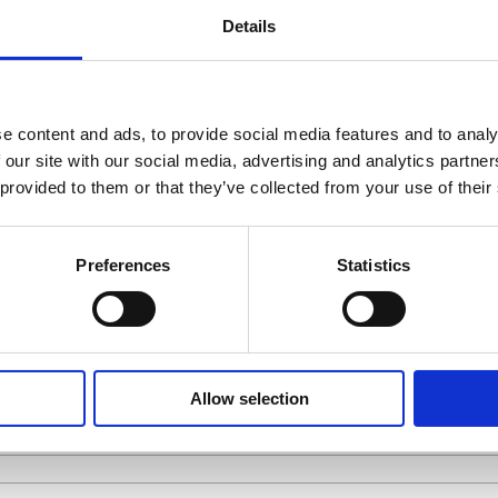
Details
e content and ads, to provide social media features and to analy
P TO OUR NEW
 our site with our social media, advertising and analytics partn
 provided to them or that they’ve collected from your use of their
SUPPLIER
INVESTOR
CUSTOMER
OTHER
Preferences
Statistics
Allow selection