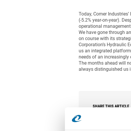
Today, Comer Industries’ 
(-5.2% year-on-year). Des
operational management an
We have gone through an 
on course with its strateg
Corporation’s Hydraulic E
us an integrated platform
needs of an increasingly 
The months ahead will not
always distinguished us i
SHARE THIS ARTICLE