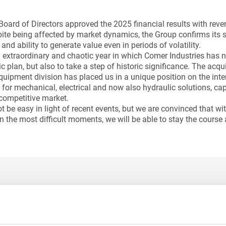
Board of Directors approved the 2025 financial results with reve
pite being affected by market dynamics, the Group confirms its so
d ability to generate value even in periods of volatility.
extraordinary and chaotic year in which Comer Industries has 
ic plan, but also to take a step of historic significance. The acq
quipment division has placed us in a unique position on the int
 for mechanical, electrical and now also hydraulic solutions, ca
competitive market.
 be easy in light of recent events, but we are convinced that wit
n the most difficult moments, we will be able to stay the course