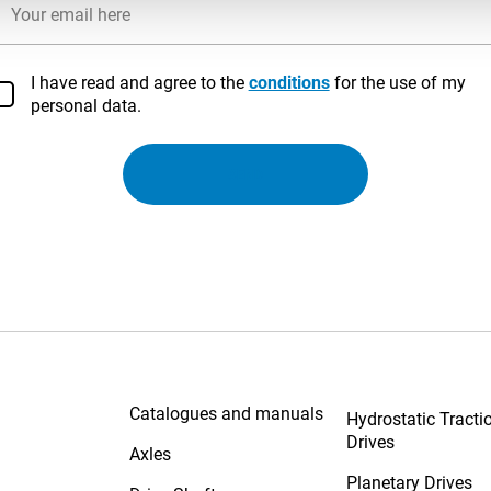
I have read and agree to the
conditions
for the use of my
personal data.
SEND
Solutions
Catalogues and manuals
Hydrostatic Tracti
Drives
Axles
Planetary Drives