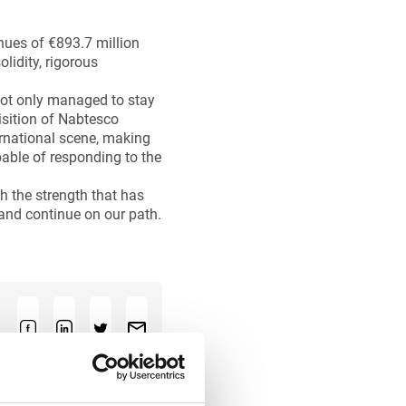
nues of €893.7 million
lidity, rigorous
not only managed to stay
uisition of Nabtesco
ernational scene, making
pable of responding to the
h the strength that has
 and continue on our path.